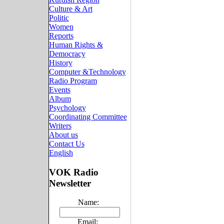
Culture & Art
Politic
Women
Reports
Human Rights &
Democracy
History
Computer &Technology
Radio Program
Events
Album
Psychology
Coordinating Committee
Writers
About us
Contact Us
English
VOK Radio
Newsletter
Name:
Email: