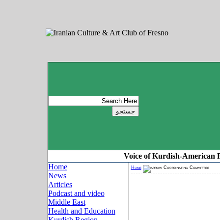
Voice of Kurdish-American 
Home
Home
Coordinating Committee
News
Articles
Podcast and video
Middle East
Health and Education
Kurdish Region