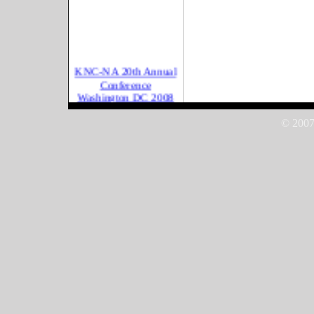
KNC-NA 20th Annual
Conference
Washington DC 2008
International
Conference on Kurdish
© 2007
Women for Peac
International
Conference on Kurdish
Women for Peac
UN CSW 2008 New
York
Mehregan Festival
2007, California