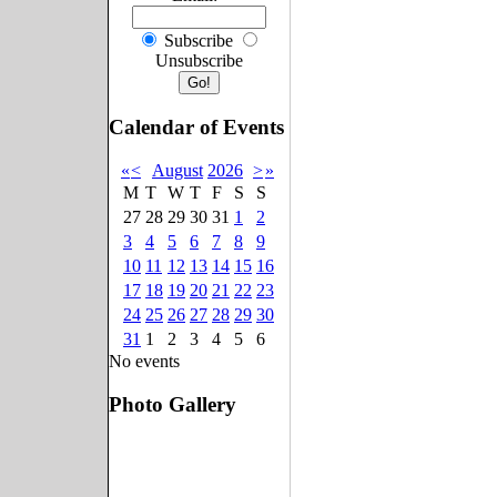
Subscribe
Unsubscribe
Calendar of Events
«
<
August
2026
>
»
M
T
W
T
F
S
S
27
28
29
30
31
1
2
3
4
5
6
7
8
9
10
11
12
13
14
15
16
17
18
19
20
21
22
23
24
25
26
27
28
29
30
31
1
2
3
4
5
6
No events
Photo Gallery