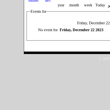
year
month
week
Today
Events for
Friday, December 22
No event for
Friday, December 22 2023
© 2007