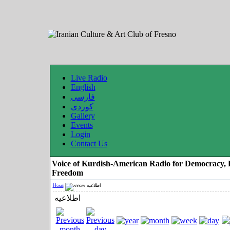
Live Radio
English
فارسی
کوردی
Gallery
Events
Login
Contact Us
Voice of Kurdish-American Radio for Democracy, 
Freedom
Home
اطلاعیه
اطلاعیه