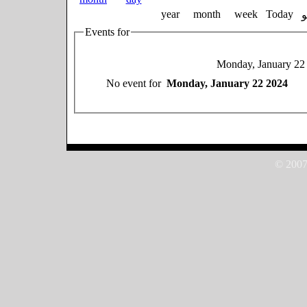
year
month
week
Today
Events for
Monday, January 22
No event for
Monday, January 22 2024
© 2007