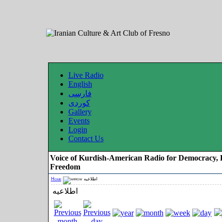
Live Radio
English
فارسی
کوردی
Gallery
Events
Login
Contact Us
Voice of Kurdish-American Radio for Democracy, 
Freedom
Home
اطلاعیه
اطلاعیه