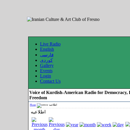
Live Radio
English
فارسی
کوردی
Gallery
Events
Login
Contact Us
Voice of Kurdish-American Radio for Democracy, 
Freedom
Home
اطلاعیه
اطلاعیه