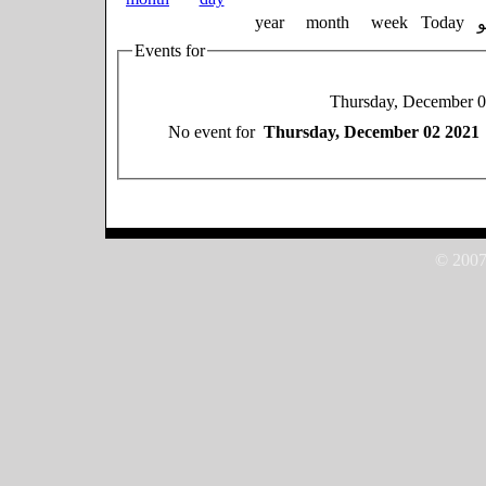
year
month
week
Today
Events for
Thursday, December 
No event for
Thursday, December 02 2021
© 2007