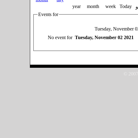
year
month
week
Today
Events for
Tuesday, November 0
No event for
Tuesday, November 02 2021
© 2007