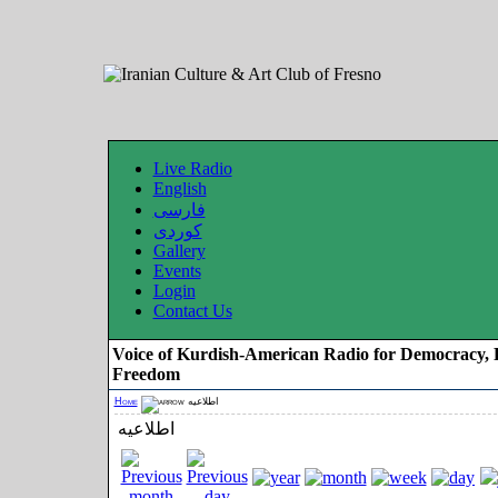
Live Radio
English
فارسی
کوردی
Gallery
Events
Login
Contact Us
Voice of Kurdish-American Radio for Democracy, 
Freedom
Home
اطلاعیه
اطلاعیه