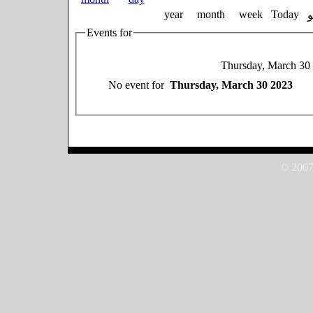
year
month
week
Today
Events for
Thursday, March 30
No event for
Thursday, March 30 2023
© 2007