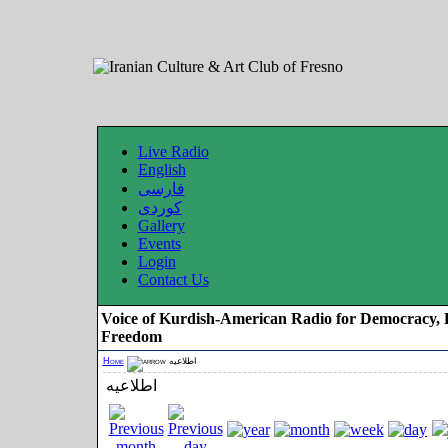
Live Radio
English
فارسی
کوردی
Gallery
Events
Login
Contact Us
Voice of Kurdish-American Radio for Democracy, 
Freedom
Home
اطلاعیه
اطلاعیه