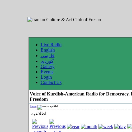
Live Radio
English
فارسی
کوردی
Gallery
Events
Login
Contact Us
Voice of Kurdish-American Radio for Democracy, 
Freedom
Home
اطلاعیه
اطلاعیه