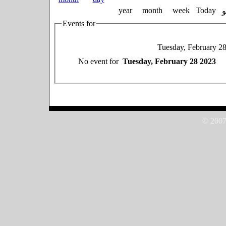
year
month
week
Today
Events for
Tuesday, February 2
No event for
Tuesday, February 28 2023
© 2007