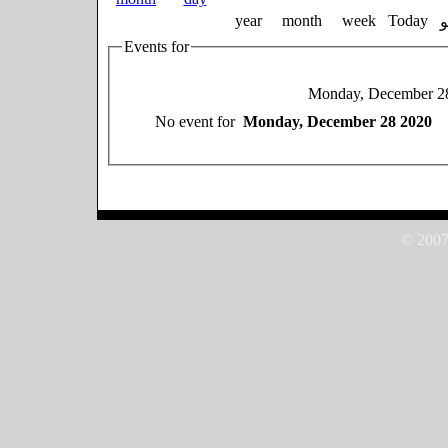
year
month
week
Today
Events for
Monday, December 2
No event for
Monday, December 28 2020
© 2007