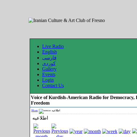
Live Radio
English
فارسی
کوردی
Gallery
Events
Login
Contact Us
Voice of Kurdish-American Radio for Democracy, 
Freedom
Home
اطلاعیه
اطلاعیه