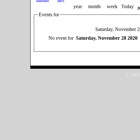
year
month
week
Today
Events for
Saturday, November 
No event for
Saturday, November 28 2020
© 2007