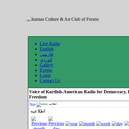
Live Radio
English
فارسی
کوردی
Gallery
Events
Login
Contact Us
Voice of Kurdish-American Radio for Democracy, 
Freedom
Home
اطلاعیه
اطلاعیه