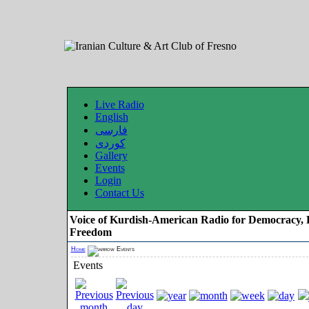
Live Radio
English
فارسی
کوردی
Gallery
Events
Login
Contact Us
Voice of Kurdish-American Radio for Democracy, 
Freedom
Home
Events
Events