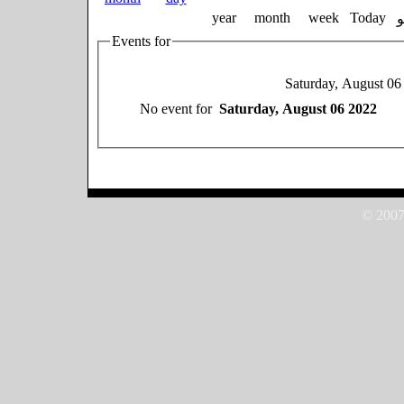
year
month
week
Today
Events for
Saturday, August 06
No event for
Saturday, August 06 2022
© 2007