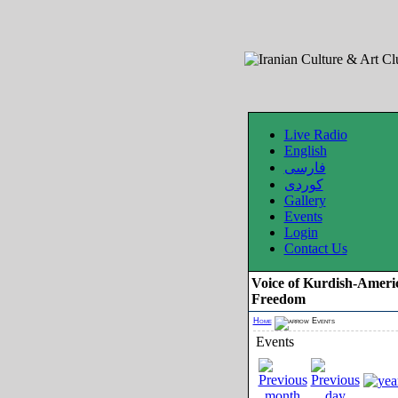
Live Radio
English
فارسی
کوردی
Gallery
Events
Login
Contact Us
Voice of Kurdish-Ameri
Freedom
Home
Events
Events