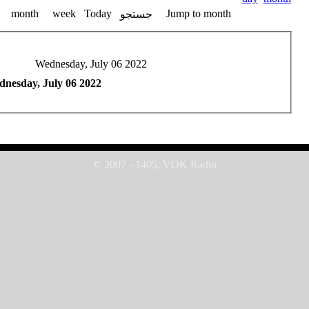
month
week
Today
Jump to month
جستجو
Wednesday, July 06 2022
nesday, July 06 2022
© 2007 - 1405, VOK Radio