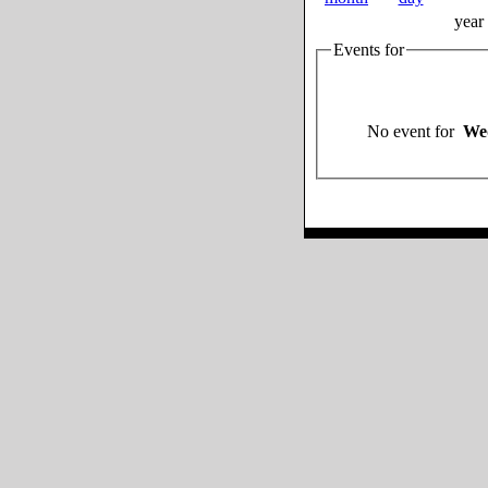
year
Events for
No event for
Wed