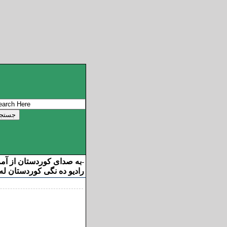
ان از آمریکا خوش آمدید
-
ه نگی کوردستان له ئامریکا