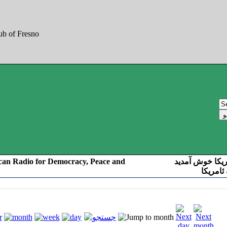
can Radio for Democracy, Peace and
به صدای کوردست
رادیو د