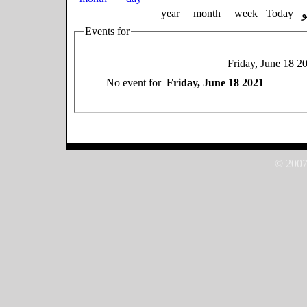
year
month
week
Today
Events for
Friday, June 18 2
No event for
Friday, June 18 2021
© 2007