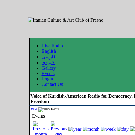
Live Radio
English
فارسی
کوردی
Gallery
Events
Login
Contact Us
Voice of Kurdish-American Radio for Democracy, 
Freedom
Home
Events
Events