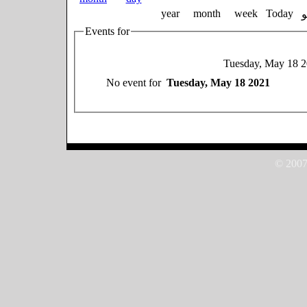
year
month
week
Today
Events for
Tuesday, May 18 
No event for
Tuesday, May 18 2021
© 2007