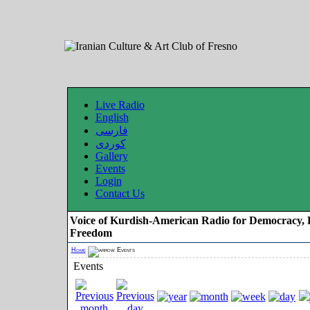
Live Radio
English
فارسی
کوردی
Gallery
Events
Login
Contact Us
Voice of Kurdish-American Radio for Democracy, 
Freedom
Home
Events
Events