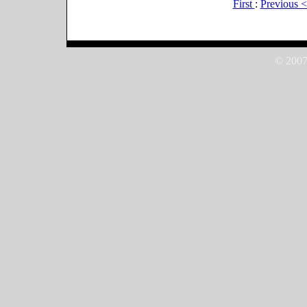
First
:
Previous 
© 2007