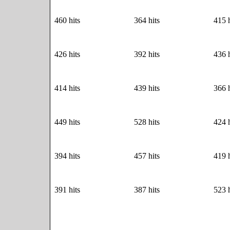
460 hits
364 hits
415 h
426 hits
392 hits
436 h
414 hits
439 hits
366 h
449 hits
528 hits
424 h
394 hits
457 hits
419 h
391 hits
387 hits
523 h