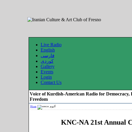
Live Radio
English
فارسی
کوردی
Gallery
Events
Login
Contact Us
Voice of Kurdish-American Radio for Democracy, 
Freedom
Home
آلبوم
KNC-NA 21st Annual C