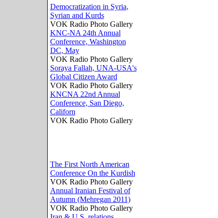
Democratization in Syria,
Syrian and Kurds
VOK Radio Photo Gallery
KNC-NA 24th Annual
Conference, Washington
DC, May
VOK Radio Photo Gallery
Soraya Fallah, UNA-USA's
Global Citizen Award
VOK Radio Photo Gallery
KNCNA 22nd Annual
Conference, San Diego,
Californ
VOK Radio Photo Gallery
The First North American
Conference On the Kurdish
VOK Radio Photo Gallery
Annual Iranian Festival of
Autumn (Mehregan 2011)
VOK Radio Photo Gallery
Iran & U.S. relations