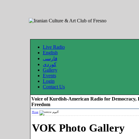
Live Radio
English
فارسی
کوردی
Gallery
Events
Login
Contact Us
Voice of Kurdish-American Radio for Democracy, 
Freedom
Home
آلبوم
VOK Photo Gallery