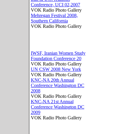
Conference, UCI 02,2007
VOK Radio Photo Gallery
Mehregan Festival 2008,
Southern California
VOK Radio Photo Gallery
IWSF, Iranian Women Study
Foundation Conference 20
VOK Radio Photo Gallery
UN CSW 2008 New York
VOK Radio Photo Gallery
KNC-NA 20th Annual
Conference Washington DC
2008
VOK Radio Photo Gallery
KNC-NA 21st Annual
Conference Washington DC
2009
VOK Radio Photo Gallery