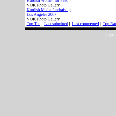
Kurdish Women for Peac
VOK Photo Gallery
Kurdish Media fundraising
Los Angeles 2007
VOK Photo Gallery
Top Ten
|
Last submitted
|
Last commented
|
Top Rat
© 2007