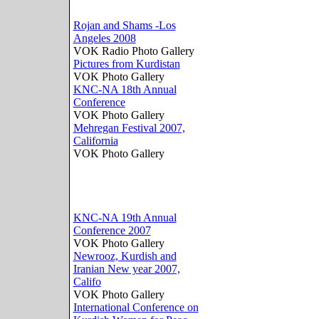
Rojan and Shams -Los
Angeles 2008
VOK Radio Photo Gallery
Pictures from Kurdistan
VOK Photo Gallery
KNC-NA 18th Annual
Conference
VOK Photo Gallery
Mehregan Festival 2007,
California
VOK Photo Gallery
KNC-NA 19th Annual
Conference 2007
VOK Photo Gallery
Newrooz, Kurdish and
Iranian New year 2007,
Califo
VOK Photo Gallery
International Conference on