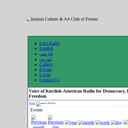
Live Radio
English
فارسی
کوردی
Gallery
Events
Login
Contact Us
Voice of Kurdish-American Radio for Democracy, 
Freedom
Home
Events
Events