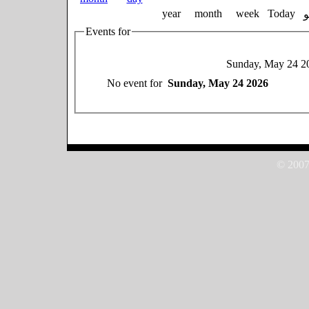
year
month
week
Today
Events for
Sunday, May 24 2
No event for
Sunday, May 24 2026
© 2007