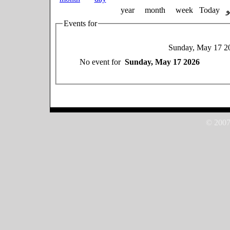
year
month
week
Today
Events for
Sunday, May 17 2
No event for
Sunday, May 17 2026
© 2007