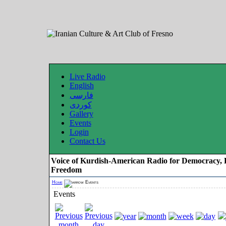
Live Radio
English
فارسی
کوردی
Gallery
Events
Login
Contact Us
Voice of Kurdish-American Radio for Democracy, 
Freedom
Home
Events
Events