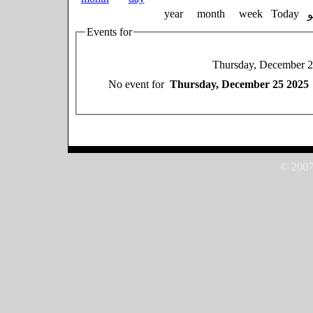
year
month
week
Today
Events for
Thursday, December 
No event for
Thursday, December 25 2025
© 2007