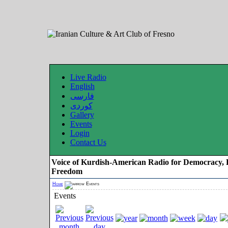
Live Radio
English
فارسی
کوردی
Gallery
Events
Login
Contact Us
Voice of Kurdish-American Radio for Democracy, 
Freedom
Home
Events
Events