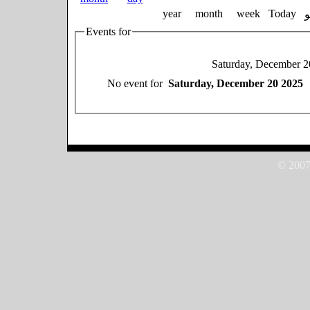
year
month
week
Today
Events for
Saturday, December 2
No event for
Saturday, December 20 2025
© 2007