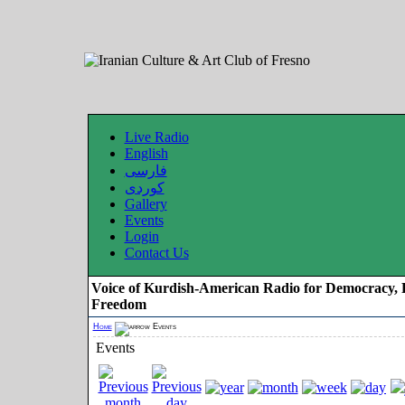
Live Radio
English
فارسی
کوردی
Gallery
Events
Login
Contact Us
Voice of Kurdish-American Radio for Democracy, 
Freedom
Home
Events
Events