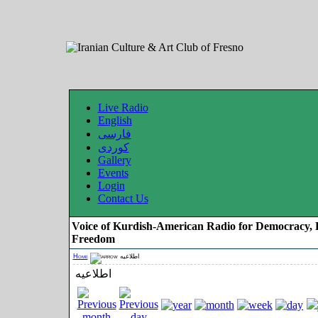
Live Radio
English
فارسی
کوردی
Gallery
Events
Login
Contact Us
Voice of Kurdish-American Radio for Democracy, 
Freedom
Home
اطلاعیه
اطلاعیه