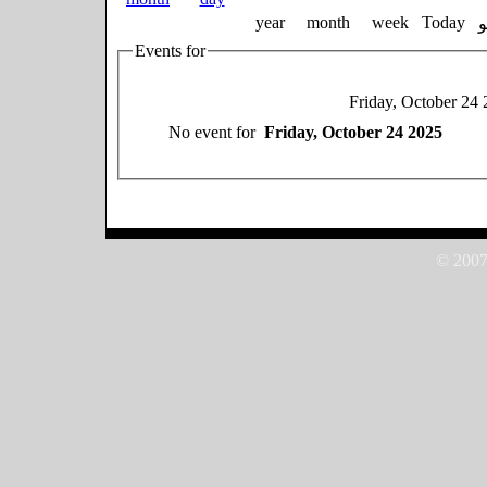
year
month
week
Today
Events for
Friday, October 24
No event for
Friday, October 24 2025
© 2007