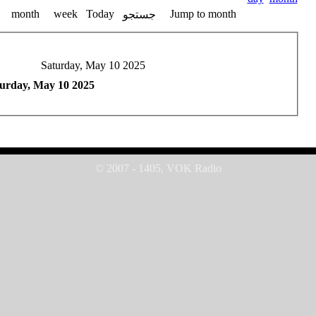
month
week
Today
Jump to month
جستجو
Saturday, May 10 2025
urday, May 10 2025
© 2007 - 1405, VOK Radio