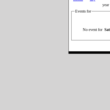
year
Events for
No event for
Sat