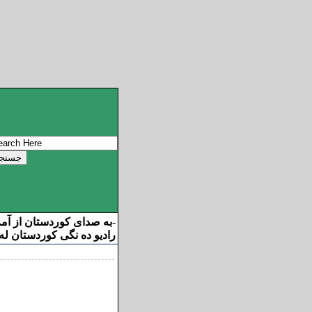
ان از آمریکا خوش آمدید
-
ه نگی کوردستان له ئامریکا