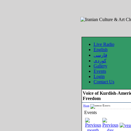
Live Radio
English
فارسی
کوردی
Gallery
Events
Login
Contact Us
Voice of Kurdish-Ameri
Freedom
Home
Events
Events