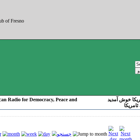
can Radio for Democracy, Peace and
به صدای کوردست
رادیو د