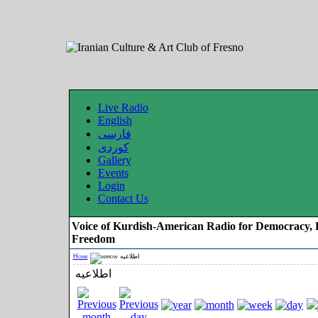
Live Radio
English
فارسی
کوردی
Gallery
Events
Login
Contact Us
Voice of Kurdish-American Radio for Democracy, 
Freedom
Home
اطلاعیه
اطلاعیه