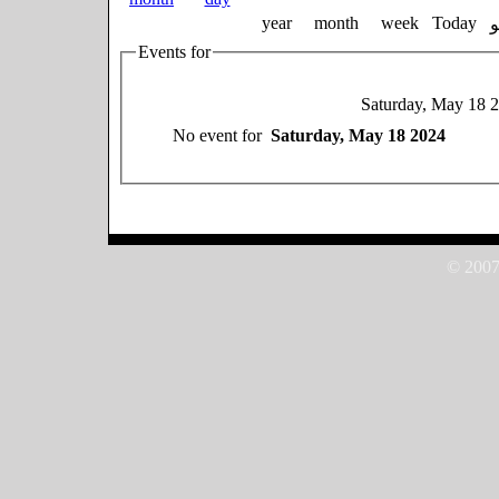
year
month
week
Today
Events for
Saturday, May 18 
No event for
Saturday, May 18 2024
© 2007