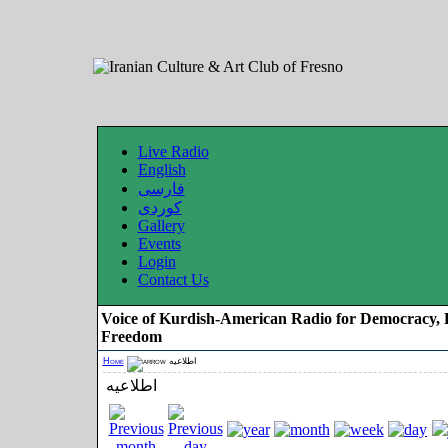
Live Radio
English
فارسی
کوردی
Gallery
Events
Login
Contact Us
Voice of Kurdish-American Radio for Democracy, 
Freedom
Home
اطلاعیه
اطلاعیه