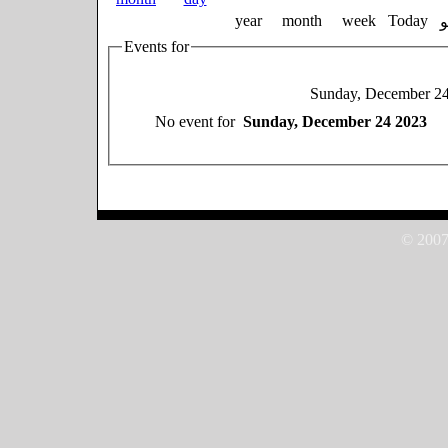
year
month
week
Today
Events for
Sunday, December 2
No event for
Sunday, December 24 2023
© 2007