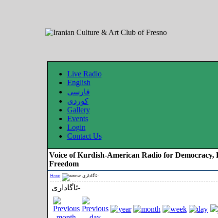
Live Radio
English
فارسی
کوردی
Gallery
Events
Login
Contact Us
Voice of Kurdish-American Radio for Democracy, 
Freedom
Home
ئاگاداری-
ئاگاداری-