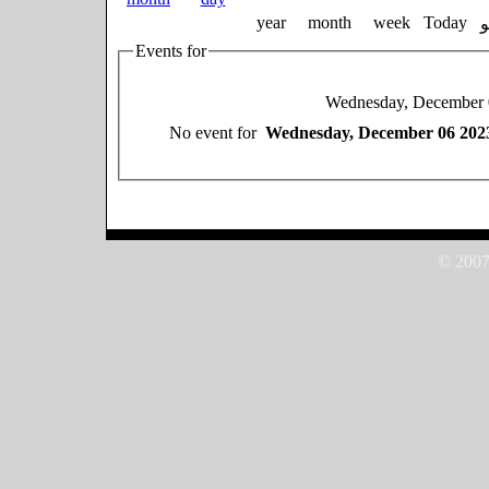
year
month
week
Today
Events for
Wednesday, December 
No event for
Wednesday, December 06 202
© 2007