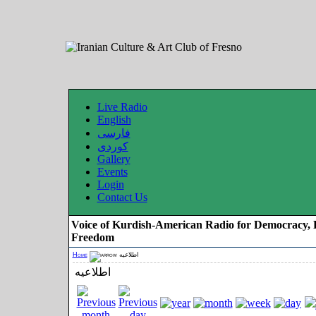
Live Radio
English
فارسی
کوردی
Gallery
Events
Login
Contact Us
Voice of Kurdish-American Radio for Democracy, 
Freedom
Home
اطلاعیه
اطلاعیه