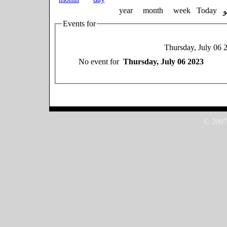
year
month
week
Today
Events for
Thursday, July 06 
No event for
Thursday, July 06 2023
© 2007