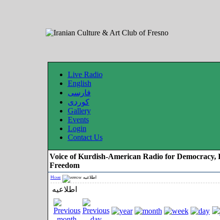
Live Radio
English
فارسی
کوردی
Gallery
Events
Login
Contact Us
Voice of Kurdish-American Radio for Democracy, 
Freedom
Home
اطلاعیه
اطلاعیه