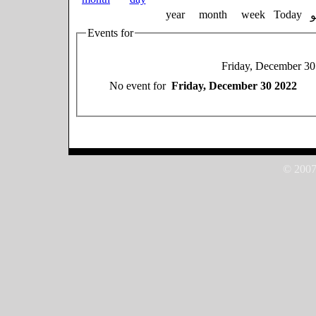
year
month
week
Today
Events for
Friday, December 30
No event for
Friday, December 30 2022
© 2007