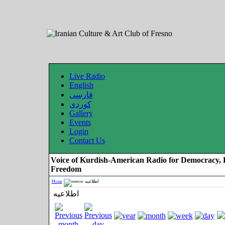
Live Radio
English
فارسی
کوردی
Gallery
Events
Login
Contact Us
Voice of Kurdish-American Radio for Democracy, 
Freedom
Home
اطلاعیه
اطلاعیه