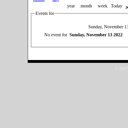
year
month
week
Today
Events for
Sunday, November 1
No event for
Sunday, November 13 2022
© 2007