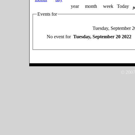
year
month
week
Today
Events for
Tuesday, September 2
No event for
Tuesday, September 20 2022
© 2007