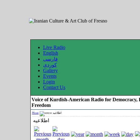
Live Radio
English
فارسی
کوردی
Gallery
Events
Login
Contact Us
Voice of Kurdish-American Radio for Democracy, 
Freedom
Home
اطلاعیه
اطلاعیه