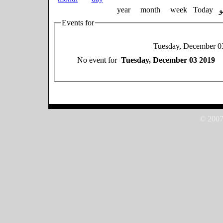
year
month
week
Today
Events for
Tuesday, December 0
No event for
Tuesday, December 03 2019
© 2007