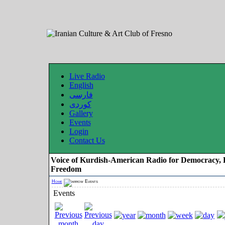
Live Radio
English
فارسی
کوردی
Gallery
Events
Login
Contact Us
Voice of Kurdish-American Radio for Democracy, 
Freedom
Home
Events
Events