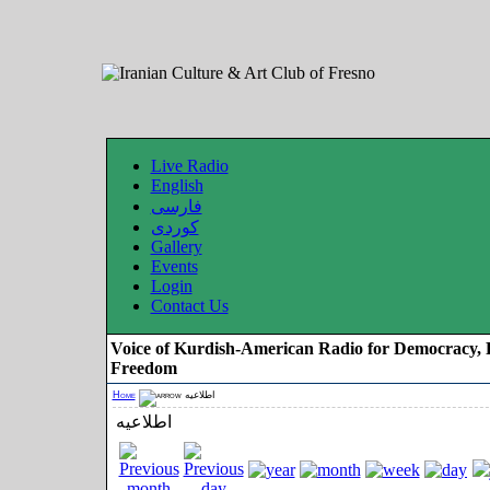
Live Radio
English
فارسی
کوردی
Gallery
Events
Login
Contact Us
Voice of Kurdish-American Radio for Democracy, 
Freedom
Home
اطلاعیه
اطلاعیه