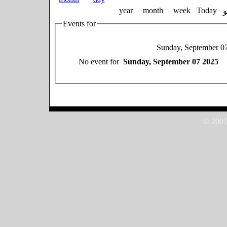
year
month
week
Today
Events for
Sunday, September 0
No event for
Sunday, September 07 2025
© 2007