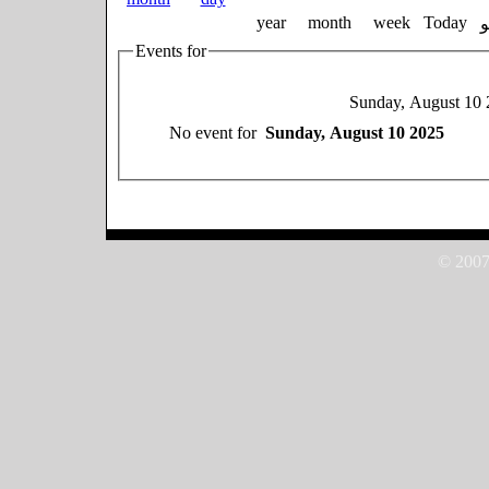
year
month
week
Today
Events for
Sunday, August 10 
No event for
Sunday, August 10 2025
© 2007