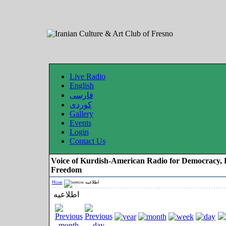
Live Radio
English
فارسی
کوردی
Gallery
Events
Login
Contact Us
Voice of Kurdish-American Radio for Democracy, 
Freedom
Home
اطلاعیه
اطلاعیه