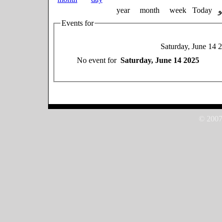
year
month
week
Today
Events for
Saturday, June 14 
No event for
Saturday, June 14 2025
© 2007