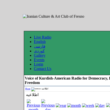
Live Radio
English
فارسی
کوردی
Gallery
Events
Login
Contact Us
Voice of Kurdish-American Radio for Democracy, 
Freedom
Home
اطلاعیه
اطلاعیه