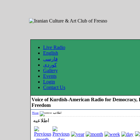
Live Radio
English
فارسی
کوردی
Gallery
Events
Login
Contact Us
Voice of Kurdish-American Radio for Democracy, 
Freedom
Home
اطلاعیه
اطلاعیه