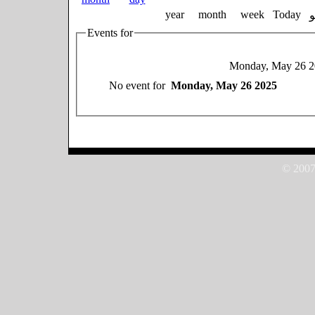
year
month
week
Today
Events for
Monday, May 26 2
No event for
Monday, May 26 2025
© 2007