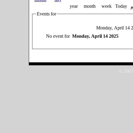
year
month
week
Today
Events for
Monday, April 14 
No event for
Monday, April 14 2025
© 2007