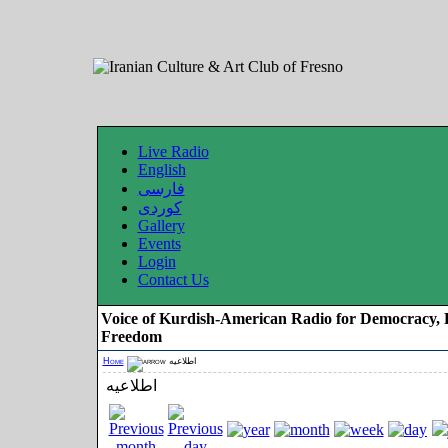
Live Radio
English
فارسی
کوردی
Gallery
Events
Login
Contact Us
Voice of Kurdish-American Radio for Democracy, 
Freedom
Home
اطلاعیه
اطلاعیه