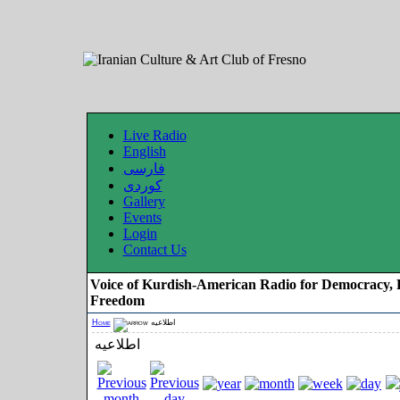
Live Radio
English
فارسی
کوردی
Gallery
Events
Login
Contact Us
Voice of Kurdish-American Radio for Democracy, 
Freedom
Home
اطلاعیه
اطلاعیه