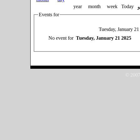
year
month
week
Today
Events for
Tuesday, January 21
No event for
Tuesday, January 21 2025
© 2007