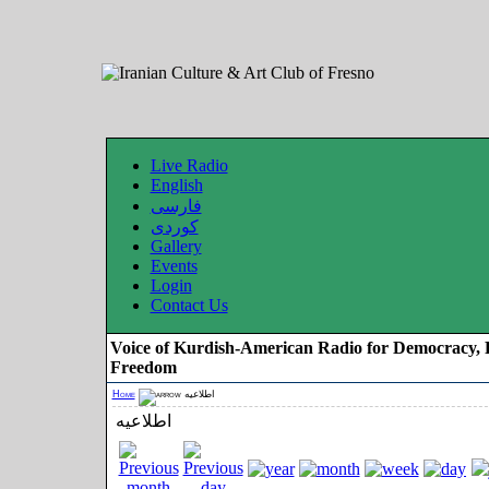
Live Radio
English
فارسی
کوردی
Gallery
Events
Login
Contact Us
Voice of Kurdish-American Radio for Democracy, 
Freedom
Home
اطلاعیه
اطلاعیه