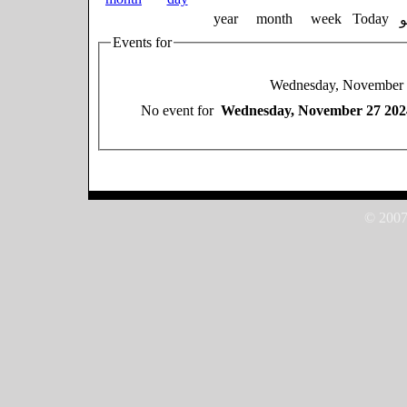
year
month
week
Today
Events for
Wednesday, November 
No event for
Wednesday, November 27 202
© 2007