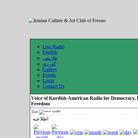
Live Radio
English
فارسی
کوردی
Gallery
Events
Login
Contact Us
Voice of Kurdish-American Radio for Democracy, 
Freedom
Home
اطلاعیه
اطلاعیه