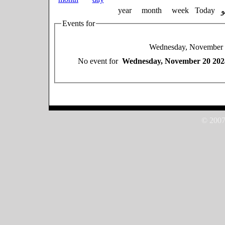
year
month
week
Today
Events for
Wednesday, November 
No event for
Wednesday, November 20 202
© 2007