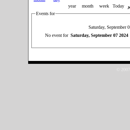
year
month
week
Today
Events for
Saturday, September 
No event for
Saturday, September 07 2024
© 2007