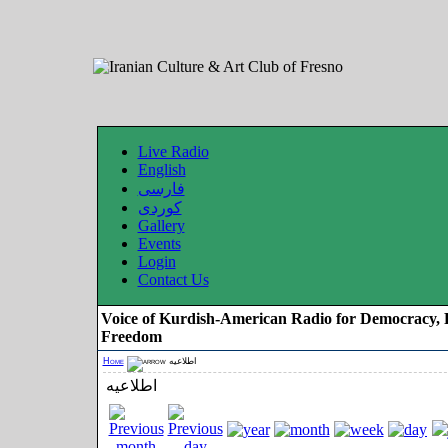
Live Radio
English
فارسی
کوردی
Gallery
Events
Login
Contact Us
Voice of Kurdish-American Radio for Democracy, 
Freedom
Home
اطلاعیه
اطلاعیه