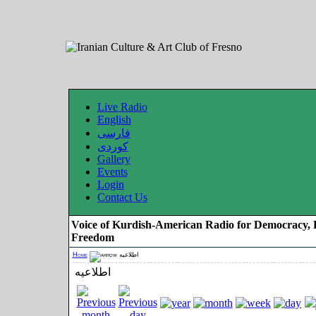
Live Radio
English
فارسی
کوردی
Gallery
Events
Login
Contact Us
Voice of Kurdish-American Radio for Democracy, 
Freedom
Home
اطلاعیه
اطلاعیه