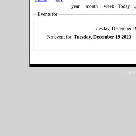
year
month
week
Today
Events for
Tuesday, December 1
No event for
Tuesday, December 19 2023
© 2007