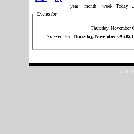
year
month
week
Today
Events for
Thursday, November 
No event for
Thursday, November 09 2023
© 2007