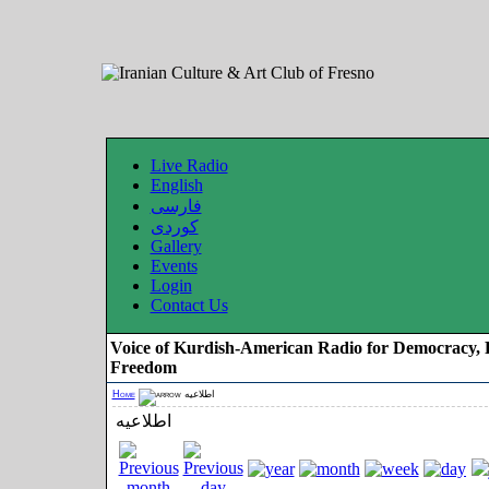
Live Radio
English
فارسی
کوردی
Gallery
Events
Login
Contact Us
Voice of Kurdish-American Radio for Democracy, 
Freedom
Home
اطلاعیه
اطلاعیه