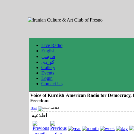
Live Radio
English
فارسی
کوردی
Gallery
Events
Login
Contact Us
Voice of Kurdish-American Radio for Democracy, 
Freedom
Home
اطلاعیه
اطلاعیه