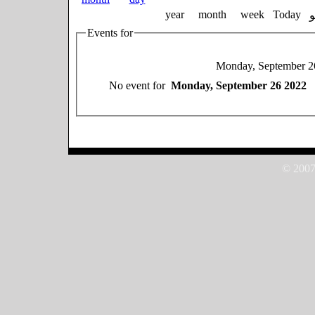
year
month
week
Today
Events for
Monday, September 2
No event for
Monday, September 26 2022
© 2007