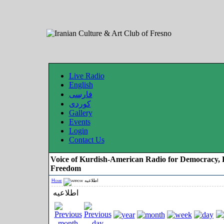
Live Radio
English
فارسی
کوردی
Gallery
Events
Login
Contact Us
Voice of Kurdish-American Radio for Democracy, 
Freedom
Home
اطلاعیه
اطلاعیه