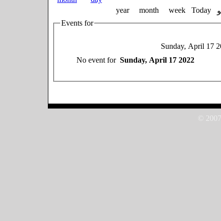
year
month
week
Today
Events for
Sunday, April 17 
No event for
Sunday, April 17 2022
© 2007