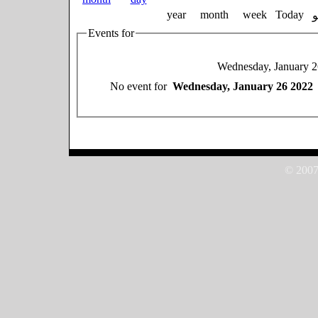
year
month
week
Today
Events for
Wednesday, January 2
No event for
Wednesday, January 26 2022
© 2007