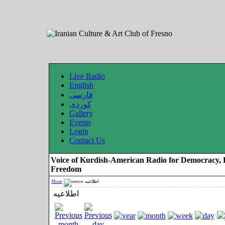
Live Radio
English
فارسی
کوردی
Gallery
Events
Login
Contact Us
Voice of Kurdish-American Radio for Democracy, 
Freedom
Home
اطلاعیه
اطلاعیه