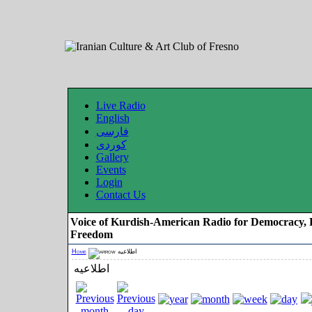
Live Radio
English
فارسی
کوردی
Gallery
Events
Login
Contact Us
Voice of Kurdish-American Radio for Democracy, 
Freedom
Home
اطلاعیه
اطلاعیه