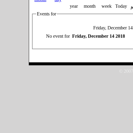
year
month
week
Today
Events for
Friday, December 14
No event for
Friday, December 14 2018
© 2007