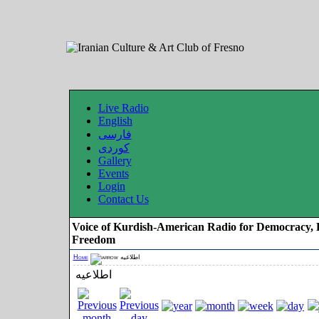
Live Radio
English
فارسی
کوردی
Gallery
Events
Login
Contact Us
Voice of Kurdish-American Radio for Democracy, 
Freedom
Home
اطلاعیه
اطلاعیه