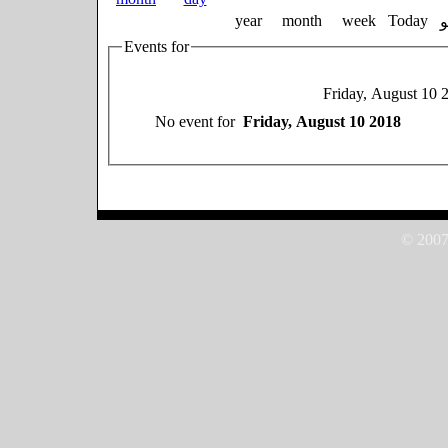
year
month
week
Today
Events for
Friday, August 10 
No event for
Friday, August 10 2018
© 2007