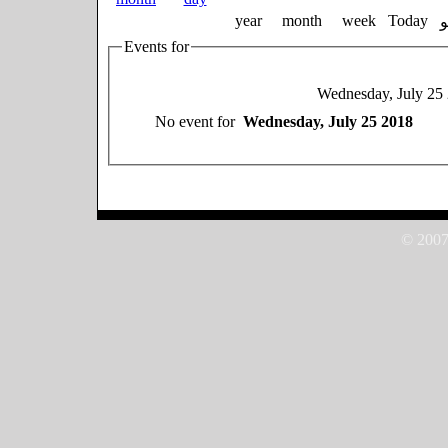
year
month
week
Today
Events for
Wednesday, July 25
No event for
Wednesday, July 25 2018
© 2007