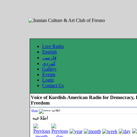
Live Radio
English
فارسی
کوردی
Gallery
Events
Login
Contact Us
Voice of Kurdish-American Radio for Democracy, 
Freedom
Home
اطلاعیه
اطلاعیه