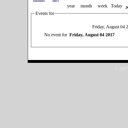
year
month
week
Today
Events for
Friday, August 04 
No event for
Friday, August 04 2017
© 2007