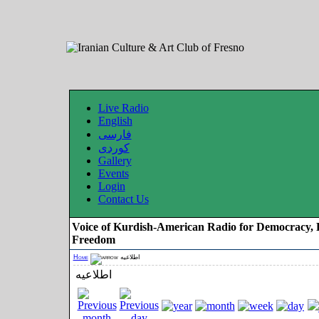
Live Radio
English
فارسی
کوردی
Gallery
Events
Login
Contact Us
Voice of Kurdish-American Radio for Democracy, 
Freedom
Home
اطلاعیه
اطلاعیه