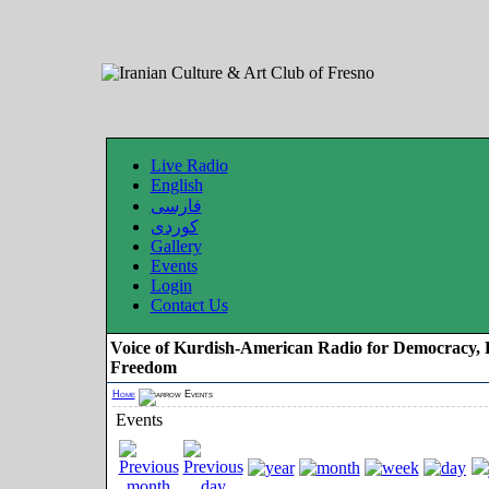
Live Radio
English
فارسی
کوردی
Gallery
Events
Login
Contact Us
Voice of Kurdish-American Radio for Democracy, 
Freedom
Home
Events
Events