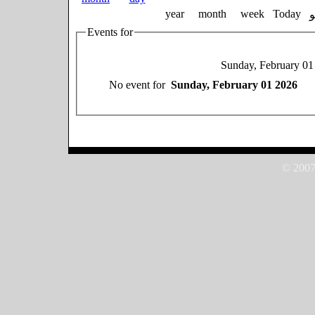
year
month
week
Today
Events for
Sunday, February 01
No event for
Sunday, February 01 2026
© 2007