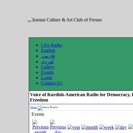
Live Radio
English
فارسی
کوردی
Gallery
Events
Login
Contact Us
Voice of Kurdish-American Radio for Democracy, 
Freedom
Home
Events
Events