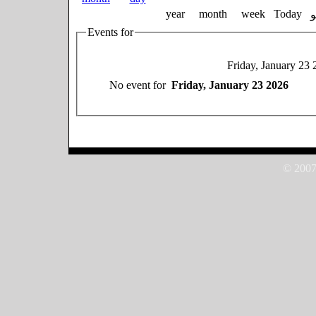
year
month
week
Today
Events for
Friday, January 23 
No event for
Friday, January 23 2026
© 2007