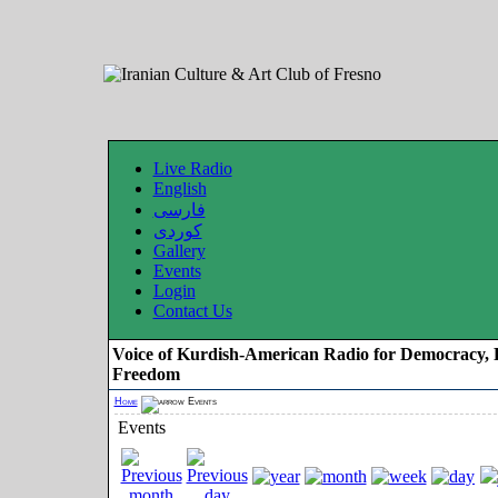
Live Radio
English
فارسی
کوردی
Gallery
Events
Login
Contact Us
Voice of Kurdish-American Radio for Democracy, 
Freedom
Home
Events
Events