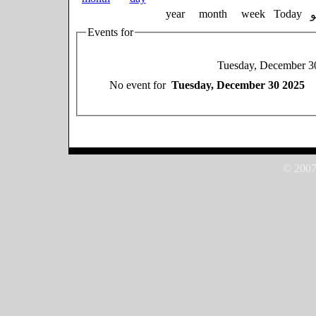
year
month
week
Today
Events for
Tuesday, December 3
No event for
Tuesday, December 30 2025
© 2007